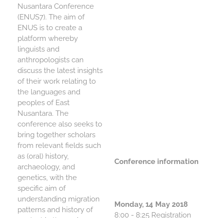
Nusantara Conference
(ENUS7). The aim of
CONTACT
ENUS is to create a
platform whereby
REFERENCES
linguists and
anthropologists can
discuss the latest insights
of their work relating to
the languages and
peoples of East
Nusantara. The
conference also seeks to
bring together scholars
from relevant fields such
as (oral) history,
Conference information
archaeology, and
genetics, with the
specific aim of
understanding migration
Monday, 14 May 2018
patterns and history of
8:00 - 8:25 Registration