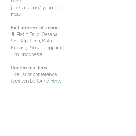
l.com ,
june_a_jacob@yahoo.co
m.au
Full address of venue:
Jl. Piet A Tallo, Oesapa
Sel., Klp. Lima, Kota
Kupang, Nusa Tenggara
Tim., Indonesia
Conference fees
The list of conference
fees can be found
here.