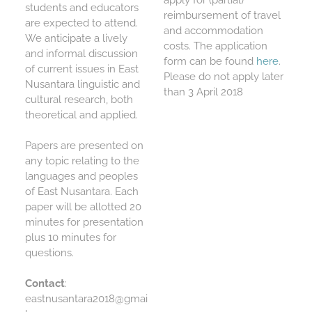
apply for (partial)
students and educators
reimbursement of travel
are expected to attend.
and accommodation
We anticipate a lively
costs. The application
and informal discussion
form can be found
here
.
of current issues in East
Please do not apply later
Nusantara linguistic and
than
3 April 2018
cultural research, both
theoretical and applied.
Papers are presented on
any topic relating to the
languages and peoples
of East Nusantara. Each
paper will be allotted 20
minutes for presentation
plus 10 minutes for
questions.
Contact
:
eastnusantara2018@gmai