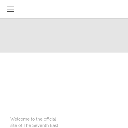
HOME
OVERVIEW
PROJECT COMPONENTS
PEOPLE
MEDIA
PROJECT OUTPUTS
CONFERENCES
Welcome to the official
MAPS, DICTIONARIES &
site of The Seventh East
MANUSCRIPTS