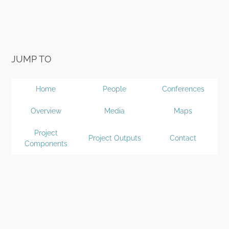
JUMP TO
Home
People
Conferences
Overview
Media
Maps
Project
Project Outputs
Contact
Components