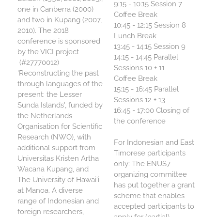
9:15 - 10:15 Session 7
one in Canberra (2000)
Coffee Break
and two in Kupang (2007,
10:45 - 12:15 Session 8
2010). The 2018
Lunch Break
conference is sponsored
13:45 - 14:15 Session 9
by the VICI project
14:15 - 14:45 Parallel
(#27770012)
Sessions 10 + 11
'Reconstructing the past
Coffee Break
through languages of the
15:15 - 16:45 Parallel
present: the Lesser
Sessions 12 + 13
Sunda Islands', funded by
16:45 - 17:00 Closing of
the Netherlands
the conference
Organisation for Scientific
Research (NWO), with
For Indonesian and East
additional support from
Timorese participants
Universitas Kristen Artha
only:
The ENUS7
Wacana Kupang, and
organizing committee
The University of Hawai’i
has put together a grant
at Manoa. A diverse
scheme that enables
range of Indonesian and
accepted participants to
foreign researchers,