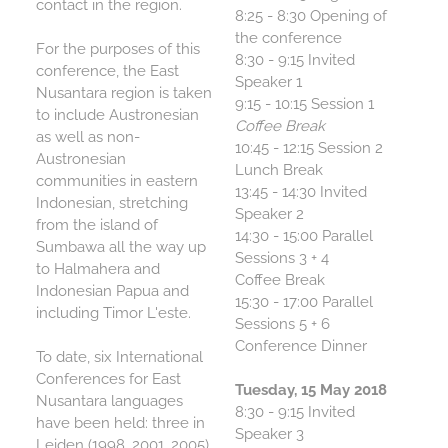
contact in the region.
8:25 - 8:30 Opening of
the conference
For the purposes of this
8:30 - 9:15 Invited
conference, the East
Speaker 1
Nusantara region is taken
9:15 - 10:15 Session 1
to include Austronesian
Coffee Break
as well as non-
10:45 - 12:15 Session 2
Austronesian
Lunch Break
communities in eastern
13:45 - 14:30 Invited
Indonesian, stretching
Speaker 2
from the island of
14:30 - 15:00 Parallel
Sumbawa all the way up
Sessions 3 + 4
to Halmahera and
Coffee Break
Indonesian Papua and
15:30 - 17:00 Parallel
including Timor L'este.
Sessions 5 + 6
Conference Dinner
To date, six International
Conferences for East
Tuesday, 15 May 2018
Nusantara languages
8:30 - 9:15 Invited
have been held: three in
Speaker 3
Leiden (1998, 2001, 2005),